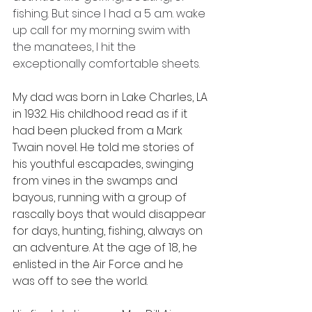
fishing. But since I had a 5 a.m. wake 
up call for my morning swim with 
the manatees, I hit the 
exceptionally comfortable sheets.
My dad was born in Lake Charles, LA 
in 1932. His childhood read as if it 
had been plucked from a Mark 
Twain novel. He told me stories of 
his youthful escapades, swinging 
from vines in the swamps and 
bayous, running with a group of 
rascally boys that would disappear 
for days, hunting, fishing, always on 
an adventure. At the age of 18, he 
enlisted in the Air Force and he 
was off to see the world.