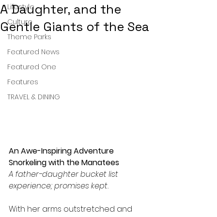
A Daughter, and the
Lifestyle
Culture
Gentle Giants of the Sea
Theme Parks
Featured News
Featured One
Features
TRAVEL & DINING
An Awe-Inspiring Adventure 
Snorkeling with the Manatees
A father-daughter bucket list 
experience; promises kept.
With her arms outstretched and 