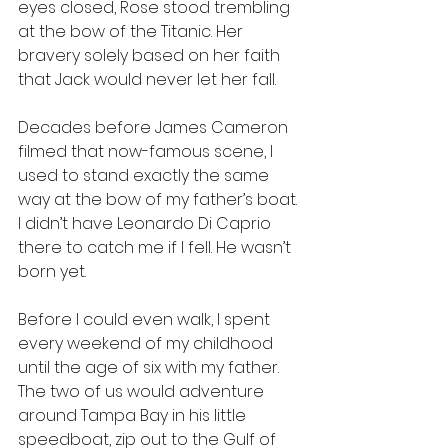
eyes closed, Rose stood trembling 
at the bow of the Titanic. Her 
bravery solely based on her faith 
that Jack would never let her fall.
Decades before James Cameron 
filmed that now-famous scene, I 
used to stand exactly the same 
way at the bow of my father’s boat. 
I didn’t have Leonardo Di Caprio 
there to catch me if I fell. He wasn’t 
born yet. 
Before I could even walk, I spent 
every weekend of my childhood 
until the age of six with my father. 
The two of us would adventure 
around Tampa Bay in his little 
speedboat, zip out to the Gulf of 