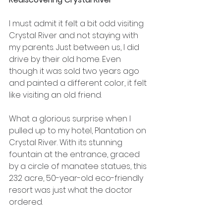
I must admit it felt a bit odd visiting 
Crystal River and not staying with 
my parents. Just between us, I did 
drive by their old home. Even 
though it was sold two years ago 
and painted a different color, it felt 
like visiting an old friend.
What a glorious surprise when I 
pulled up to my hotel, Plantation on 
Crystal River. With its stunning 
fountain at the entrance, graced 
by a circle of manatee statues, this 
232 acre, 50-year-old eco-friendly 
resort was just what the doctor 
ordered.