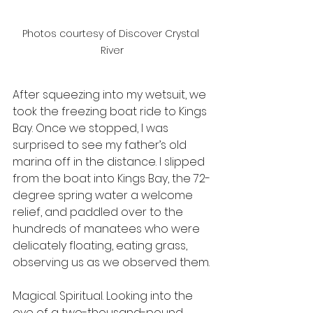
Photos courtesy of Discover Crystal 
River
After squeezing into my wetsuit, we 
took the freezing boat ride to Kings 
Bay. Once we stopped, I was 
surprised to see my father’s old 
marina off in the distance. I slipped 
from the boat into Kings Bay, the 72-
degree spring water a welcome 
relief, and paddled over to the 
hundreds of manatees who were 
delicately floating, eating grass, 
observing us as we observed them.
Magical. Spiritual. Looking into the 
eye of a two-thousand-pound 