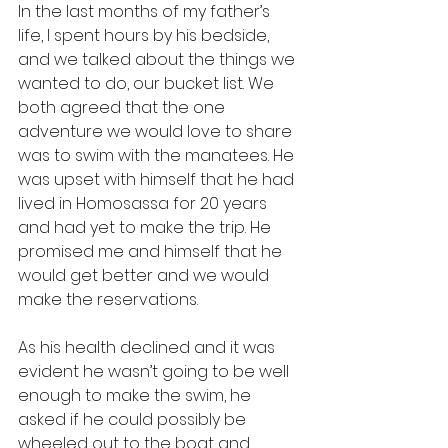
In the last months of my father’s 
life, I spent hours by his bedside, 
and we talked about the things we 
wanted to do, our bucket list. We 
both agreed that the one 
adventure we would love to share 
was to swim with the manatees. He 
was upset with himself that he had 
lived in Homosassa for 20 years 
and had yet to make the trip. He 
promised me and himself that he 
would get better and we would 
make the reservations.
As his health declined and it was 
evident he wasn’t going to be well 
enough to make the swim, he 
asked if he could possibly be 
wheeled out to the boat and 