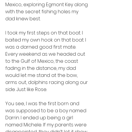
Mexico, exploring Egmont Key along 
with the secret fishing holes my 
dad knew best. 
I took my first steps on that boat. I 
baited my own hook on that boat. I 
was a darned good first mate. 
Every weekend as we headed out 
to the Gulf of Mexico, the coast 
fading in the distance, my dad 
would let me stand at the bow, 
arms out, dolphins racing along our 
side. Just like Rose.
You see, I was the first born and 
was supposed to be a boy named 
Darrin. I ended up being a girl 
named Michele. If my parents were 
disappointed, they didn’t let it show. 