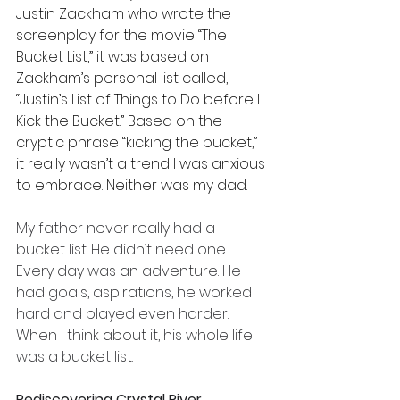
Justin Zackham who wrote the 
screenplay for the movie “The 
Bucket List,” it was based on 
Zackham’s personal list called, 
“Justin’s List of Things to Do before I 
Kick the Bucket.” Based on the 
cryptic phrase “kicking the bucket,” 
it really wasn’t a trend I was anxious 
to embrace. Neither was my dad.
My father never really had a 
bucket list. He didn’t need one. 
Every day was an adventure. He 
had goals, aspirations, he worked 
hard and played even harder. 
When I think about it, his whole life 
was a bucket list.
Rediscovering Crystal River