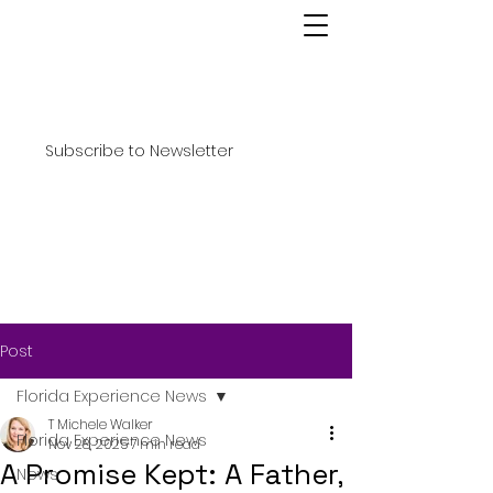
Subscribe to Newsletter
Post
Florida Experience News
T Michele Walker
Florida Experience News
Nov 28, 2025
7 min read
A Promise Kept: A Father,
News