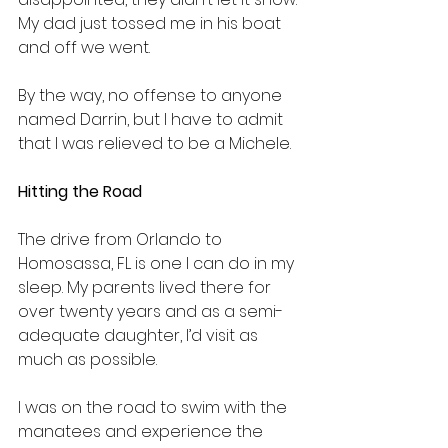
My dad just tossed me in his boat 
and off we went.
By the way, no offense to anyone 
named Darrin, but I have to admit 
that I was relieved to be a Michele.
Hitting the Road
The drive from Orlando to 
Homosassa, FL is one I can do in my 
sleep. My parents lived there for 
over twenty years and as a semi-
adequate daughter, I’d visit as 
much as possible.
I was on the road to swim with the 
manatees and experience the 