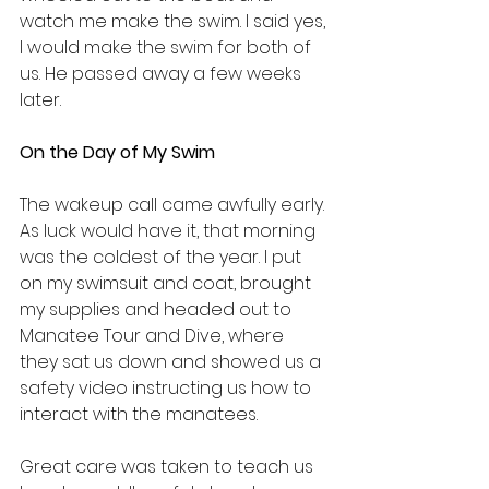
watch me make the swim. I said yes, 
I would make the swim for both of 
us. He passed away a few weeks 
later.
On the Day of My Swim
The wakeup call came awfully early. 
As luck would have it, that morning 
was the coldest of the year. I put 
on my swimsuit and coat, brought 
my supplies and headed out to 
Manatee Tour and Dive, where 
they sat us down and showed us a 
safety video instructing us how to 
interact with the manatees.
Great care was taken to teach us 