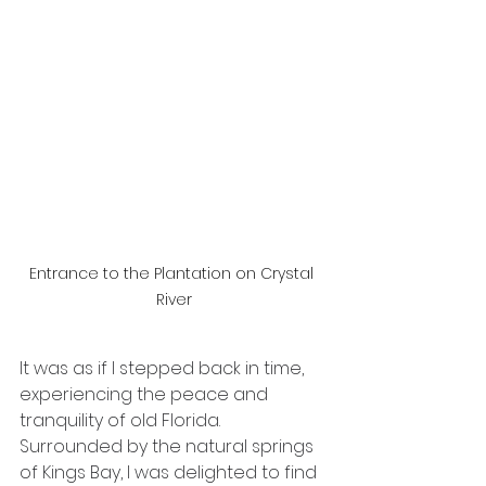
Entrance to the Plantation on Crystal 
River
It was as if I stepped back in time, 
experiencing the peace and 
tranquility of old Florida. 
Surrounded by the natural springs 
of Kings Bay, I was delighted to find 