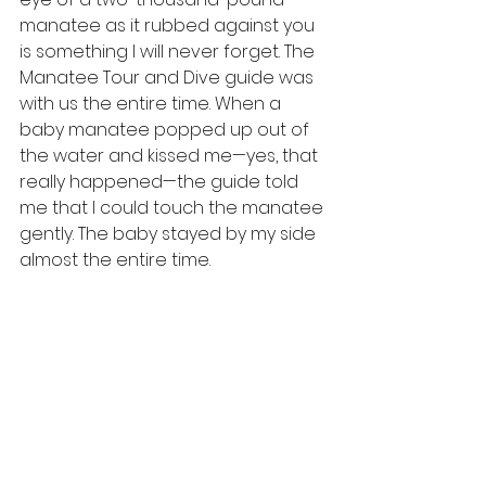
manatee as it rubbed against you 
is something I will never forget. The 
Manatee Tour and Dive guide was 
with us the entire time. When a 
baby manatee popped up out of 
the water and kissed me—yes, that 
really happened—the guide told 
me that I could touch the manatee 
gently. The baby stayed by my side 
almost the entire time.
I was taken aback by the beauty, 
the different colors ranging from 
almost white to dark black. I was 
sad to see the propellor scars on 
many of their bodies. I was 
devastated to see one manatee 
with the letter “C” carved into its 