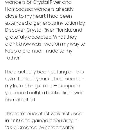
wonders of Crystal River and 
Homosassa; wonders already 
close to my heart. I had been 
extended a generous invitation by 
Discover Crystal River Florida, and 
gratefully accepted. What they 
didn’t know was I was on my way to 
keep a promise I made to my 
father.
I had actually been putting off this 
swim for four years. It had been on 
my list of things to do—I suppose 
you could call it a bucket list. It was 
complicated.
The term bucket list was first used 
in 1999 and gained popularity in 
2007. Created by screenwriter 