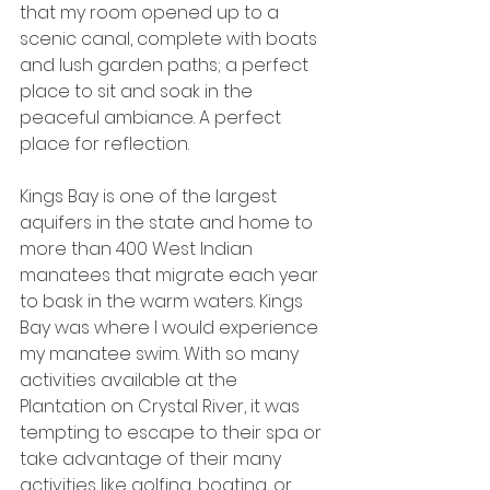
that my room opened up to a 
scenic canal, complete with boats 
and lush garden paths; a perfect 
place to sit and soak in the 
peaceful ambiance. A perfect 
place for reflection.
Kings Bay is one of the largest 
aquifers in the state and home to 
more than 400 West Indian 
manatees that migrate each year 
to bask in the warm waters. Kings 
Bay was where I would experience 
my manatee swim. With so many 
activities available at the 
Plantation on Crystal River, it was 
tempting to escape to their spa or 
take advantage of their many 
activities like golfing, boating, or 