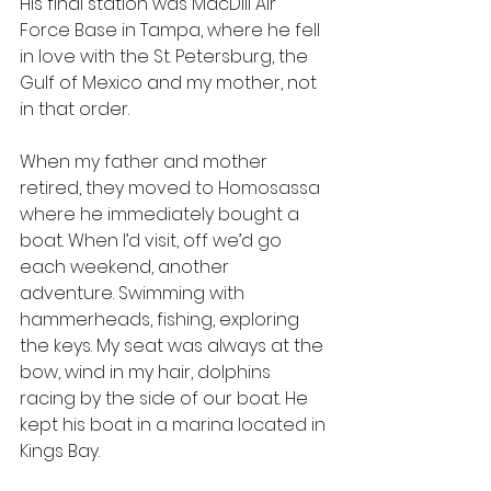
His final station was MacDill Air 
Force Base in Tampa, where he fell 
in love with the St. Petersburg, the 
Gulf of Mexico and my mother, not 
in that order.
When my father and mother 
retired, they moved to Homosassa 
where he immediately bought a 
boat. When I’d visit, off we’d go 
each weekend, another 
adventure. Swimming with 
hammerheads, fishing, exploring 
the keys. My seat was always at the 
bow, wind in my hair, dolphins 
racing by the side of our boat. He 
kept his boat in a marina located in 
Kings Bay.