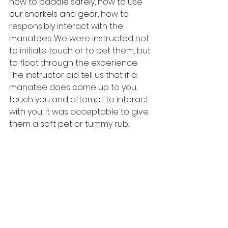
how to paddle safely, how to use 
our snorkels and gear, how to 
responsibly interact with the 
manatees. We were instructed not 
to initiate touch or to pet them, but 
to float through the experience. 
The instructor did tell us that if a 
manatee does come up to you, 
touch you and attempt to interact 
with you, it was acceptable to give 
them a soft pet or tummy rub.