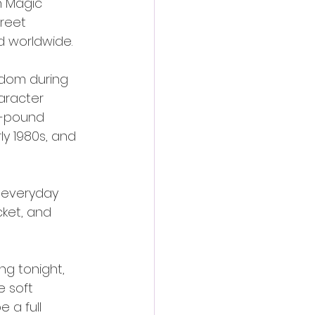
n Magic 
reet 
d worldwide.
gdom during 
aracter 
5-pound 
y 1980s, and 
r everyday 
cket, and 
ng tonight, 
 soft 
 a full 