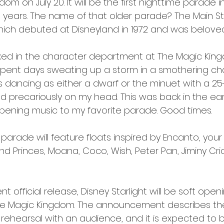
om on July 20. It will be the first nighttime parade i
0 years. The name of that older parade? The Main St
which debuted at Disneyland in 1972 and was belove
worked in the character department at The Magic Kin
 spent days sweating up a storm in a smothering ch
 dancing as either a dwarf or the minuet with a 2
d precariously on my head. This was back in the earl
e opening music to my favorite parade. Good times.
 parade will feature floats inspired by Encanto, you
nd Princes, Moana, Coco, Wish, Peter Pan, Jiminy Cri
t official release, Disney Starlight will be soft openi
in the Magic Kingdom. The announcement describes the
rehearsal with an audience, and it is expected to be