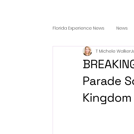
Florida Experience News
News
T Michele Walker
J
Features
TRAVEL & DINING
BREAKING
Parade S
Kingdom