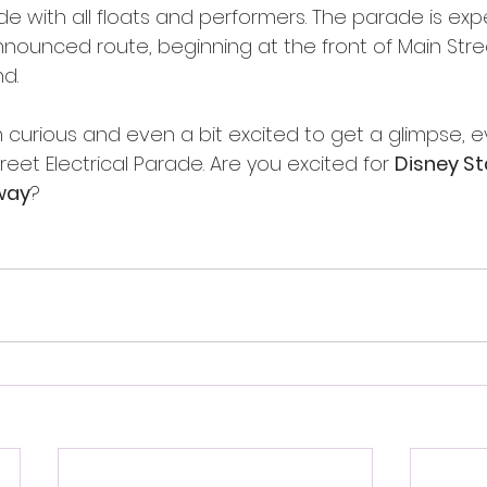
de with all floats and performers. The parade is exp
nounced route, beginning at the front of Main Street
d. 
m curious and even a bit excited to get a glimpse, e
treet Electrical Parade. Are you excited for 
Disney Sta
way
?