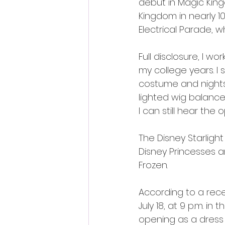
debut in Magic Kingd
Kingdom in nearly 1
Electrical Parade, 
Full disclosure, I 
my college years. I
costume and nights
lighted wig balance
I can still hear th
The Disney Starlight
Disney Princesses a
Frozen.
According to a recen
July 18, at 9 p.m. 
opening as a dress 