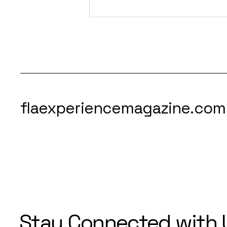
Orlando is Getting the
World’s First-Ever
Slotharium
flaexperiencemagazine.com
Stay Connected with 