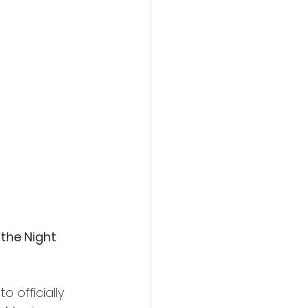
the Night 
 officially 