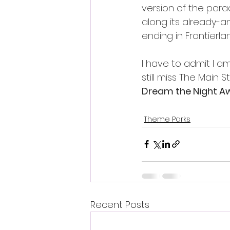
version of the para
along its already-an
ending in Frontierlan
I have to admit I a
still miss The Main S
Dream the Night A
Theme Parks
Recent Posts