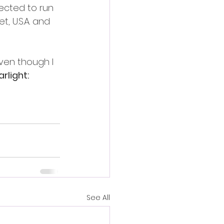
ected to run 
, U.S.A. and 
ven though I 
rlight: 
See All