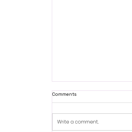
Comments
Write a comment...