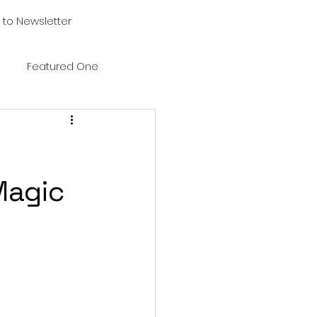
 to Newsletter
Featured One
Magic