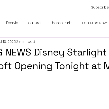
Subscribe
Lifestyle
Culture
Theme Parks
Featured News
ul 19, 2025
2 min read
 NEWS Disney Starlight
oft Opening Tonight at 