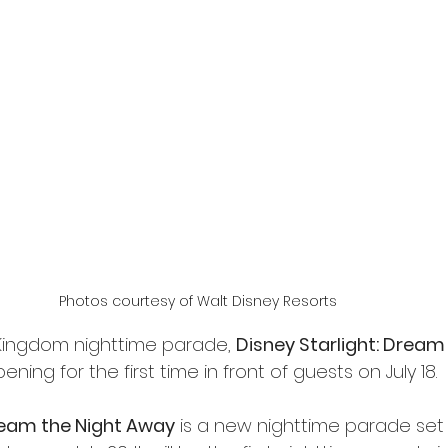
Photos courtesy of Walt Disney Resorts
ingdom nighttime parade, 
Disney Starlight: Dream 
opening for the first time in front of guests on July 18.
Dream the Night Away
 is a new nighttime parade set to