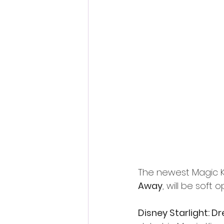
The newest Magic K
Away
, will be soft 
Disney Starlight: 