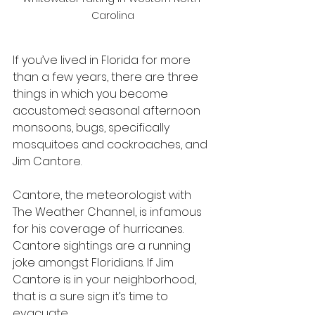
Carolina
If you’ve lived in Florida for more 
than a few years, there are three 
things in which you become 
accustomed: seasonal afternoon 
monsoons, bugs, specifically 
mosquitoes and cockroaches, and 
Jim Cantore.
Cantore, the meteorologist with 
The Weather Channel, is infamous 
for his coverage of hurricanes. 
Cantore sightings are a running 
joke amongst Floridians. If Jim 
Cantore is in your neighborhood, 
that is a sure sign it’s time to 
evacuate.