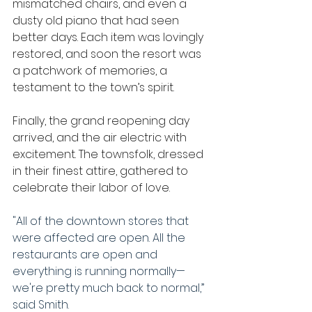
mismatched chairs, and even a 
dusty old piano that had seen 
better days. Each item was lovingly 
restored, and soon the resort was 
a patchwork of memories, a 
testament to the town’s spirit.
Finally, the grand reopening day 
arrived, and the air electric with 
excitement. The townsfolk, dressed 
in their finest attire, gathered to 
celebrate their labor of love.
"All of the downtown stores that 
were affected are open. All the 
restaurants are open and 
everything is running normally—
we're pretty much back to normal,” 
said
Smith.