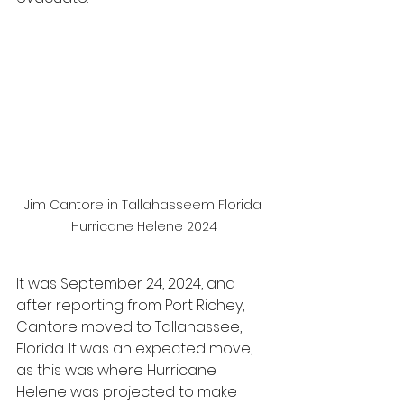
Jim Cantore in Tallahasseem Florida 
Hurricane Helene 2024
It was September 24, 2024, and 
after reporting from Port Richey, 
Cantore moved to Tallahassee, 
Florida. It was an expected move, 
as this was where Hurricane 
Helene was projected to make 