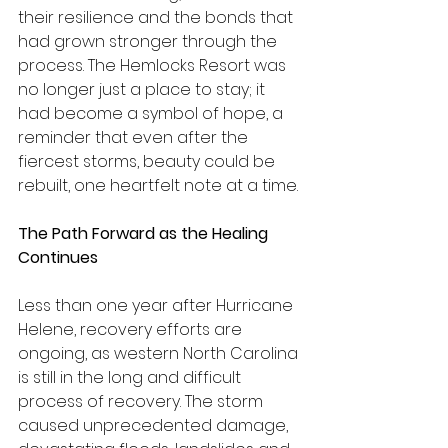
their resilience and the bonds that 
had grown stronger through the 
process. The Hemlocks Resort was 
no longer just a place to stay; it 
had become a symbol of hope, a 
reminder that even after the 
fiercest storms, beauty could be 
rebuilt, one heartfelt note at a time.
The Path Forward as the Healing 
Continues
Less than one year after Hurricane 
Helene, recovery efforts are 
ongoing, as western North Carolina 
is still in the long and difficult 
process of recovery. The storm 
caused unprecedented damage, 