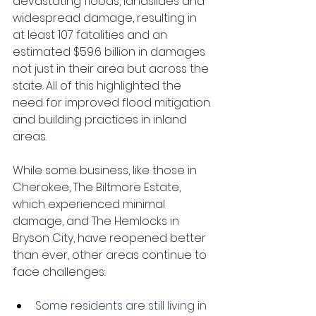
devastating floods, landslides and 
widespread damage, resulting in 
at least 107 fatalities and an 
estimated $59.6 billion in damages 
not just in their area but across the 
state. All of this highlighted the 
need for improved flood mitigation 
and building practices in inland 
areas.
While some business, like those in 
Cherokee, The Biltmore Estate, 
which experienced minimal 
damage, and The Hemlocks in 
Bryson City, have reopened better 
than ever, other areas continue to 
face challenges:
Some residents are still living in 