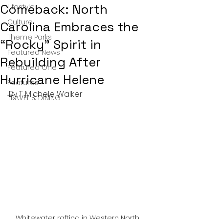
Comeback: North
Lifestyle
Culture
Carolina Embraces the
Theme Parks
“Rocky” Spirit in
Featured News
Rebuilding After
Featured One
Hurricane Helene
Features
By T. Michele Walker
TRAVEL & DINING
Whitewater rafting in Western North 