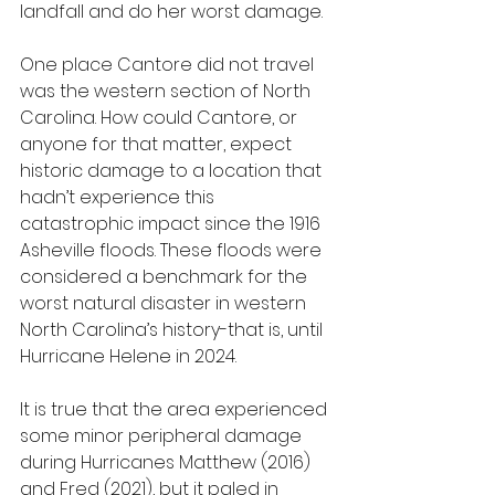
landfall and do her worst damage.
One place Cantore did not travel 
was the western section of North 
Carolina. How could Cantore, or 
anyone for that matter, expect 
historic damage to a location that 
hadn’t experience this 
catastrophic impact since the 1916 
Asheville floods. These floods were 
considered a benchmark for the 
worst natural disaster in western 
North Carolina’s history-that is, until 
Hurricane Helene in 2024.
It is true that the area experienced 
some minor peripheral damage 
during Hurricanes Matthew (2016) 
and Fred (2021), but it paled in 