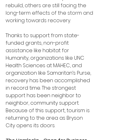
rebuild, others are still facing the 
long-term effects of the storm and 
working towards recovery.
Thanks to support from state-
funded grants, non-profit 
assistance like habitat for 
Humanity, organizations like UNC 
Health Sciences at MAHEC, and 
organization like Samaritan’s Purse, 
recovery has been accomplished 
in record time. The strongest 
support has been neighbor to 
neighbor, community support. 
Because of this support, tourism is 
returning to the area as Bryson 
City opens its doors.