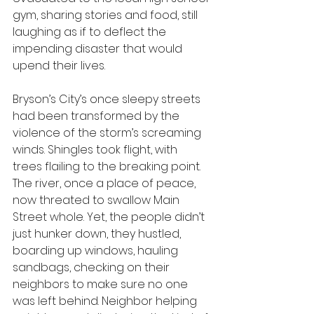
gym, sharing stories and food, still 
laughing as if to deflect the 
impending disaster that would 
upend their lives.
Bryson’s City’s once sleepy streets 
had been transformed by the 
violence of the storm’s screaming 
winds. Shingles took flight, with 
trees flailing to the breaking point. 
The river, once a place of peace, 
now threated to swallow Main 
Street whole. Yet, the people didn’t 
just hunker down, they hustled, 
boarding up windows, hauling 
sandbags, checking on their 
neighbors to make sure no one 
was left behind. Neighbor helping 