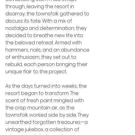
through, leaving the resort in 
disarray, the townsfolk gathered to 
discuss its fate. With a mix of 
nostalgia and determination, they 
decided to breathe new life into 
the beloved retreat. Armed with 
hammers, nails, and an abundance 
of enthusiasm, they set out to 
rebuild, each person bringing their 
unique flair to the project.
As the days turned into weeks, the 
resort began to transform. The 
scent of fresh paint mingled with 
the crisp mountain air, as the 
townsfolk worked side by side. They 
unearthed forgotten treasures—a 
vintage jukebox, a collection of 