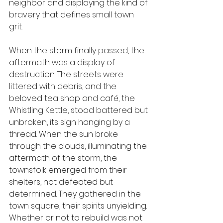
neighbor and displaying the kind of 
bravery that defines small town 
grit. 
When the storm finally passed, the 
aftermath was a display of 
destruction. The streets were 
littered with debris, and the 
beloved tea shop and café, the 
Whistling Kettle, stood battered but 
unbroken, its sign hanging by a 
thread. When the sun broke 
through the clouds, illuminating the 
aftermath of the storm, the 
townsfolk emerged from their 
shelters, not defeated but 
determined. They gathered in the 
town square, their spirits unyielding. 
Whether or not to rebuild was not 