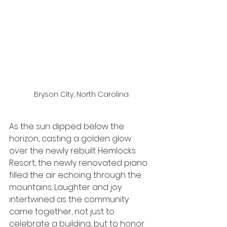
Bryson City, North Carolina
As the sun dipped below the 
horizon, casting a golden glow 
over the newly rebuilt Hemlocks 
Resort, the newly renovated piano 
filled the air echoing through the 
mountains. Laughter and joy 
intertwined as the community 
came together, not just to 
celebrate a building, but to honor 