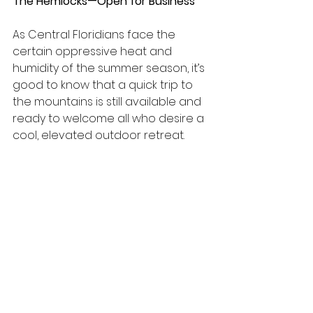
The Hemlocks—Open for Business
As Central Floridians face the 
certain oppressive heat and 
humidity of the summer season, it’s 
good to know that a quick trip to 
the mountains is still available and 
ready to welcome all who desire a 
cool, elevated outdoor retreat.
The newly renovated The Hemlocks, 
ready for visitors