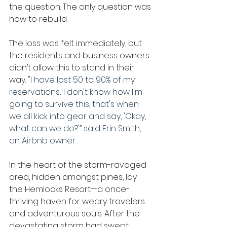
the question. The only question was 
how to rebuild.
The loss was felt immediately, but 
the residents and business owners 
didn’t allow this to stand in their 
way. 
"I have lost 50 to 90% of my 
reservations... I don't know how I'm 
going to survive this, that's when 
we all kick into gear and say, 'Okay, 
what can we do?'” said Erin Smith, 
an Airbnb owner.
In the heart of the storm-ravaged 
area, hidden amongst pines, lay 
the Hemlocks Resort—a once-
thriving haven for weary travelers 
and adventurous souls. After the 
devastating storm had swept 