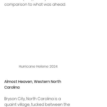
comparison to what was ahead.
Hurricane Helene 2024
Almost Heaven, Western North 
Carolina
Bryson City, North Carolina is a 
quaint village, tucked between the 