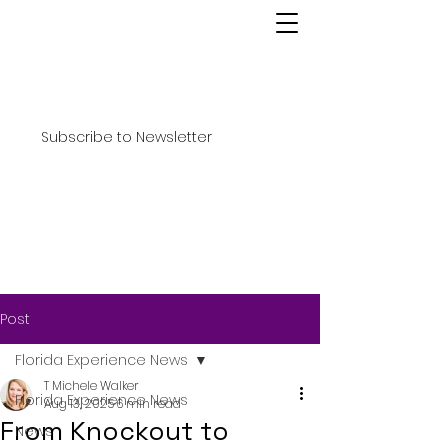
Subscribe to Newsletter
Post
Florida Experience News
T Michele Walker
Florida Experience News
Aug 13, 2025
6 min read
From Knockout to
News