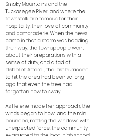
Smoky Mountains and the 
Tuckasegee River, and where the 
townsfolk are famous for their 
hospitality, their love of community 
and camaraderie. When the news 
came in that a storm was heading 
their way, the townspeople went 
about their preparations with a 
sense of duty, and a tad of 
disbelief. Afterall, the last hurricane 
to hit the area had been so long 
ago that even the tree had 
forgotten how to sway.
As Helene made her approach, the 
winds began to howl and the rain 
pounded, rattling the windows with 
unexpected force, the community 
evacuated to the local high school 