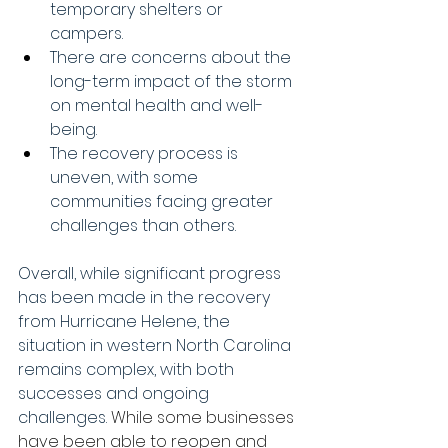
temporary shelters or 
campers. 
There are concerns about the 
long-term impact of the storm 
on mental health and well-
being. 
The recovery process is 
uneven, with some 
communities facing greater 
challenges than others. 
Overall, while significant progress 
has been made in the recovery 
from Hurricane Helene, the 
situation in western North Carolina 
remains complex, with both 
successes and ongoing 
challenges. 
While some businesses 
have been able to reopen and 