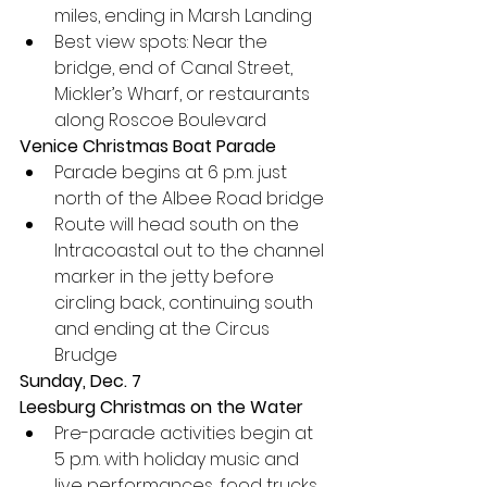
miles, ending in Marsh Landing
Best view spots: Near the 
bridge, end of Canal Street, 
Mickler’s Wharf, or restaurants 
along Roscoe Boulevard
Venice Christmas Boat Parade
Parade begins at 6 p.m. just 
north of the Albee Road bridge
Route will head south on the 
Intracoastal out to the channel 
marker in the jetty before 
circling back, continuing south 
and ending at the Circus 
Brudge
Sunday, Dec. 7
Leesburg Christmas on the Water
Pre-parade activities begin at 
5 p.m. with holiday music and 
live performances, food trucks, 