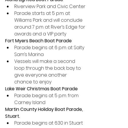
Riverview Park and Civic Center
Parade starts at 5 p.m. at 
Williams Park and will conclude 
around 7 p.m. at River’s Edge for 
awards and a VIP party
Fort Myers Beach Boat Parade
Parade begins at 6 p.m. at Salty 
Sam’s Marina
Vessels will make a second 
loop through the back bay to 
give everyone another 
chance to enjoy
Lake Weir Christmas Boat Parade
Parade begins at 5 p.m. from 
Carney Island
Martin County Holiday Boat Parade, 
Stuart.
Parade begins at 6:30 in Stuart