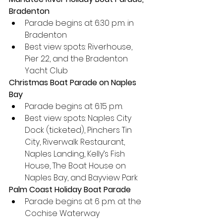
Bradenton
Parade begins at 6:30 p.m. in 
Bradenton
Best view spots: Riverhouse, 
Pier 22, and the Bradenton 
Yacht Club
Christmas Boat Parade on Naples 
Bay
Parade begins at 6:15 p.m.
Best view spots: Naples City 
Dock (ticketed), Pinchers Tin 
City, Riverwalk Restaurant, 
Naples Landing, Kelly’s Fish 
House, The Boat House on 
Naples Bay, and Bayview Park
Palm Coast Holiday Boat Parade
Parade begins at 6 p.m. at the 
Cochise Waterway