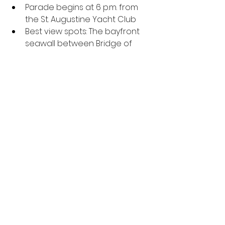
Parade begins at 6 p.m. from 
the St. Augustine Yacht Club
Best view spots: The bayfront 
seawall between Bridge of 
Lions and the Castillo de San 
Marcos and any restaurants 
facing the river
Sarasota Holiday Boat Parade of 
Lights
Parade begins at 6 p.m.
Best view spots: Bayfront Park 
and Marina Jack (reservations 
required)
Guests are encouraged to 
bring an unwrapped toy or 
book, which will be distributed 
by Suncoast Charities for 
Children to local charities 
Sebring Christmas Boat Parade