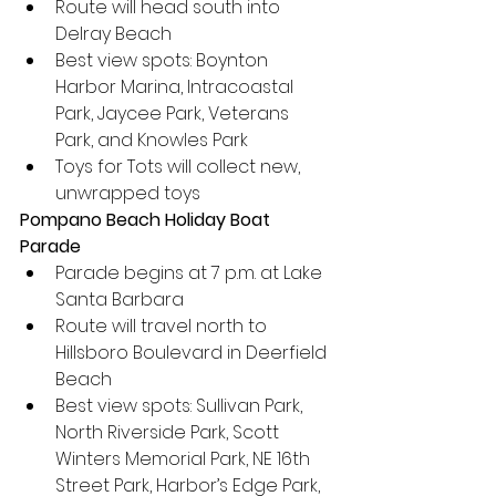
Route will head south into 
Delray Beach
Best view spots: Boynton 
Harbor Marina, Intracoastal 
Park, Jaycee Park, Veterans 
Park, and Knowles Park
Toys for Tots will collect new, 
unwrapped toys
Pompano Beach Holiday Boat 
Parade
Parade begins at 7 p.m. at Lake 
Santa Barbara
Route will travel north to 
Hillsboro Boulevard in Deerfield 
Beach
Best view spots: Sullivan Park, 
North Riverside Park, Scott 
Winters Memorial Park, NE 16th 
Street Park, Harbor’s Edge Park, 