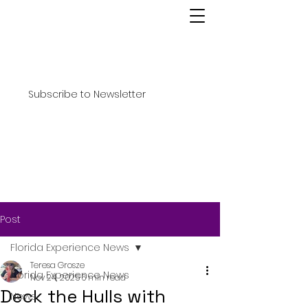
Subscribe to Newsletter
Post
Florida Experience News
Teresa Grosze
Florida Experience News
Nov 24, 2025
6 min read
Deck the Hulls with
News