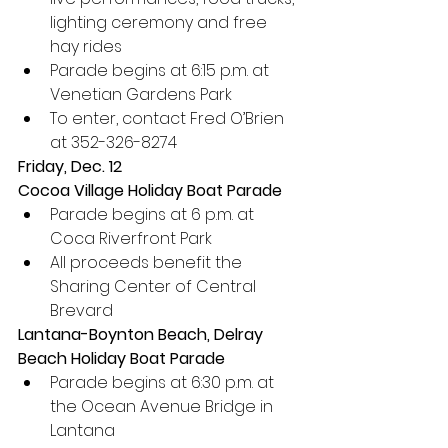
lighting ceremony and free 
hay rides
Parade begins at 6:15 p.m. at 
Venetian Gardens Park
To enter, contact Fred O’Brien 
at 352-326-8274
Friday, Dec. 12
Cocoa Village Holiday Boat Parade
Parade begins at 6 p.m. at 
Coca Riverfront Park
All proceeds benefit the 
Sharing Center of Central 
Brevard
Lantana-Boynton Beach, Delray 
Beach Holiday Boat Parade
Parade begins at 6:30 p.m. at 
the Ocean Avenue Bridge in 
Lantana