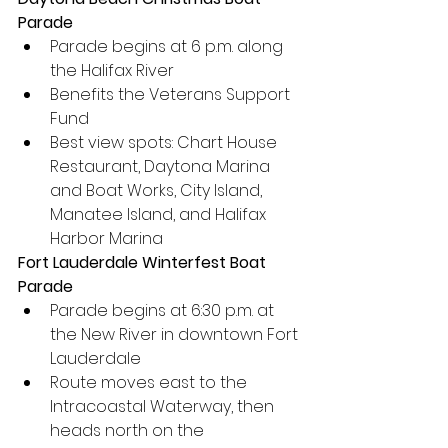
Parade
Parade begins at 6 p.m. along 
the Halifax River
Benefits the Veterans Support 
Fund
Best view spots: Chart House 
Restaurant, Daytona Marina 
and Boat Works, City Island, 
Manatee Island, and Halifax 
Harbor Marina
Fort Lauderdale Winterfest Boat 
Parade
Parade begins at 6:30 p.m. at 
the New River in downtown Fort 
Lauderdale
Route moves east to the 
Intracoastal Waterway, then 
heads north on the 