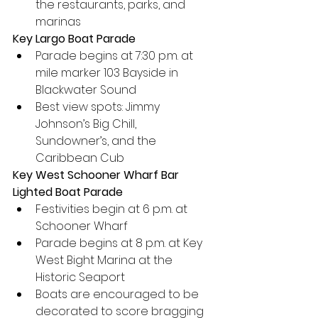
the restaurants, parks, and 
marinas
Key Largo Boat Parade
Parade begins at 7:30 p.m. at 
mile marker 103 Bayside in 
Blackwater Sound
Best view spots: Jimmy 
Johnson’s Big Chill, 
Sundowner’s, and the 
Caribbean Cub
Key West Schooner Wharf Bar 
Lighted Boat Parade
Festivities begin at 6 p.m. at 
Schooner Wharf
Parade begins at 8 p.m. at Key 
West Bight Marina at the 
Historic Seaport
Boats are encouraged to be 
decorated to score bragging 