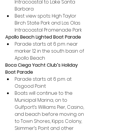
Intracoastal to Lake Santa 
Barbara
Best view spots: High Taylor 
Birch State Park and Las Olas 
Intracoastal Promenade Park
Apollo Beach Lighted Boat Parade
Parade starts at 6 p.m. near 
marker 12 in the south basin of 
Apollo Beach
Boca Ciega Yacht Club’s Holiday 
Boat Parade
Parade starts at 6 p.m. at 
Osgood Point
Boats will continue to the 
Municipal Marina, on to 
Gulfport’s Williams Pier, Casino, 
and beach before moving on 
to Town Shores, Kipps Colony, 
Skimmer’s Point and other 