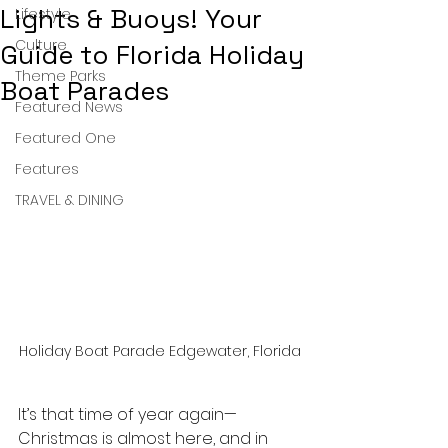
Lights & Buoys! Your
Lifestyle
Culture
Guide to Florida Holiday
Theme Parks
Boat Parades
Featured News
Featured One
Features
TRAVEL & DINING
Holiday Boat Parade Edgewater, Florida
It’s that time of year again—
Christmas is almost here, and in 