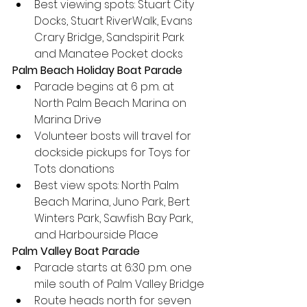
Best viewing spots: Stuart City 
Docks, Stuart RiverWalk, Evans 
Crary Bridge, Sandspirit Park 
and Manatee Pocket docks
Palm Beach Holiday Boat Parade
Parade begins at 6 p.m. at 
North Palm Beach Marina on 
Marina Drive
Volunteer bosts will travel for 
dockside pickups for Toys for 
Tots donations
Best view spots: North Palm 
Beach Marina, Juno Park, Bert 
Winters Park, Sawfish Bay Park, 
and Harbourside Place
Palm Valley Boat Parade
Parade starts at 6:30 p.m. one 
mile south of Palm Valley Bridge
Route heads north for seven 