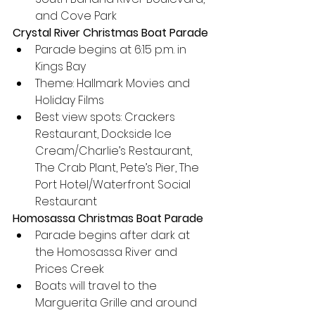
and Cove Park
Crystal River Christmas Boat Parade
Parade begins at 6:15 p.m. in 
Kings Bay
Theme: Hallmark Movies and 
Holiday Films
Best view spots: Crackers 
Restaurant, Dockside Ice 
Cream/Charlie’s Restaurant, 
The Crab Plant, Pete’s Pier, The 
Port Hotel/Waterfront Social 
Restaurant
Homosassa Christmas Boat Parade
Parade begins after dark at 
the Homosassa River and 
Prices Creek
Boats will travel to the 
Marguerita Grille and around 