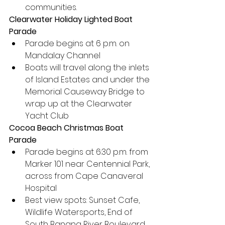
communities. 
Clearwater Holiday Lighted Boat 
Parade
Parade begins at 6 p.m. on 
Mandalay Channel
Boats will travel along the inlets 
of Island Estates and under the 
Memorial Causeway Bridge to 
wrap up at the Clearwater 
Yacht Club
Cocoa Beach Christmas Boat 
Parade
Parade begins at 6:30 p.m. from 
Marker 101 near Centennial Park, 
across from Cape Canaveral 
Hospital
Best view spots: Sunset Cafe, 
Wildlife Watersports, End of 
South Banana River Boulevard, 