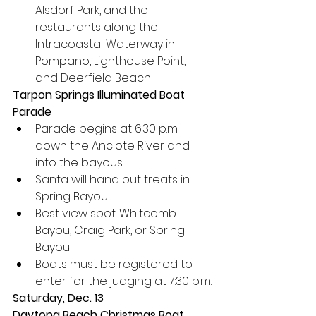
Alsdorf Park, and the 
restaurants along the 
Intracoastal Waterway in 
Pompano, Lighthouse Point, 
and Deerfield Beach
Tarpon Springs Illuminated Boat 
Parade
Parade begins at 6:30 p.m. 
down the Anclote River and 
into the bayous
Santa will hand out treats in 
Spring Bayou
Best view spot: Whitcomb 
Bayou, Craig Park, or Spring 
Bayou
Boats must be registered to 
enter for the judging at 7:30 p.m.
Saturday, Dec. 13
Daytona Beach Christmas Boat 