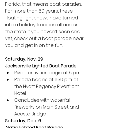
Florida, that means boat parades. 
For more than 60 years, these 
floating light shows have turned 
into a holiday tradition all across 
the state. If you haven’t seen one 
yet, check out a boat parade near 
you and get in on the fun.
Saturday, Nov. 29
Jacksonville Lighted Boat Parade
River festivities begin at 5 p.m.
Parade begins at 6:30 p.m. at 
the Hyatt Regency Riverfront 
Hotel
Concludes with waterfall 
fireworks on Main Street and 
Acosta Bridge
Saturday, Dec. 6
Alafia Lighted Boat Parade