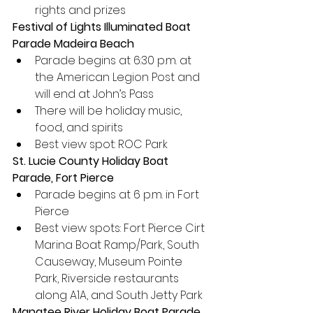
rights and prizes
Festival of Lights Illuminated Boat 
Parade Madeira Beach
Parade begins at 6:30 p.m. at 
the American Legion Post and 
will end at John’s Pass
There will be holiday music, 
food, and spirits
Best view spot: ROC Park
St. Lucie County Holiday Boat 
Parade, Fort Pierce
Parade begins at 6 p.m. in Fort 
Pierce
Best view spots: Fort Pierce Cirt 
Marina Boat Ramp/Park, South 
Causeway, Museum Pointe 
Park, Riverside restaurants 
along A1A, and South Jetty Park
Manatee River Holiday Boat Parade, 