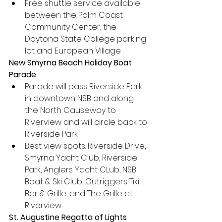
Free shuttle service available 
between the Palm Coast 
Community Center, the 
Daytona State College parking 
lot and European Village
New Smyrna Beach Holiday Boat 
Parade
Parade will pass Riverside Park 
in downtown NSB and along 
the North Causeway to 
Riverview and will circle back to 
Riverside Park
Best view spots: Riverside Drive, 
Smyrna Yacht Club, Riverside 
Park, Anglers Yacht CLub, NSB 
Boat & Ski Club, Outriggers Tiki 
Bar & Grille, and The Grille at 
Riverview
St. Augustine Regatta of Lights