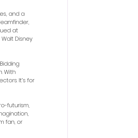
es, and a 
eamfinder, 
lued at 
 Walt Disney 
 Bidding 
. With 
tors. It’s for 
o-futurism, 
magination, 
m fan, or 