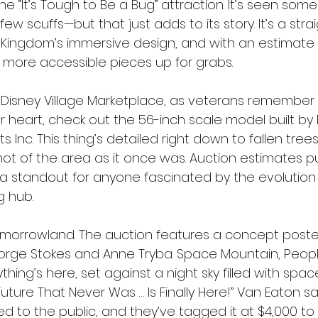
 the “It’s Tough to Be a Bug” attraction. It’s seen so
few scuffs—but that just adds to its story. It’s a stra
 Kingdom’s immersive design, and with an estimate 
he more accessible pieces up for grabs.
r Disney Village Marketplace, as veterans remember i
ur heart, check out the 56-inch scale model built by
cts Inc. This thing’s detailed right down to fallen tre
t of the area as it once was. Auction estimates p
 standout for anyone fascinated by the evolution o
g hub.
morrowland. The auction features a concept poster
ge Stokes and Anne Tryba. Space Mountain, Peopl
hing’s here, set against a night sky filled with space
Future That Never Was … Is Finally Here!” Van Eaton say
d to the public, and they’ve tagged it at $4,000 to 