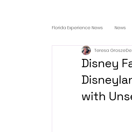
Florida Experience News
News
Teresa Grosze
De
Features
TRAVEL & DINING
Disney Fa
Disneyla
with Uns