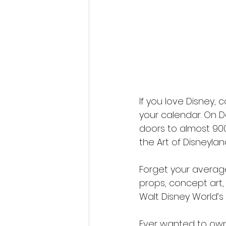
If you love Disney, c
your calendar. On D
doors to almost 900
the Art of Disneylan
Forget your average 
props, concept art,
Walt Disney World’s
Ever wanted to own 