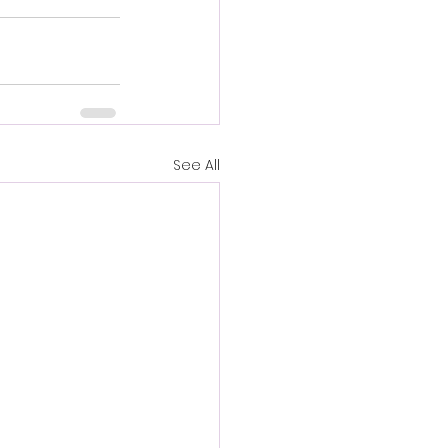
See All