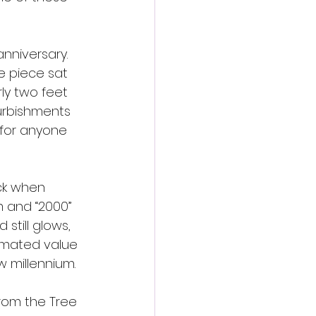
anniversary. 
e piece sat 
rly two feet 
furbishments 
 for anyone 
ck when 
m and “2000” 
still glows, 
timated value 
w millennium.
from the Tree 