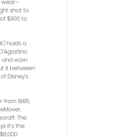
me wear—
ight shot to 
of $300 to 
t) holds a 
 D’Agostino 
es and worn 
ut it between 
f Disney’s 
 from 1995, 
eMover, 
craft. The 
s it’s the 
$6,000.