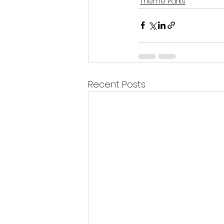
Theme Parks
Recent Posts