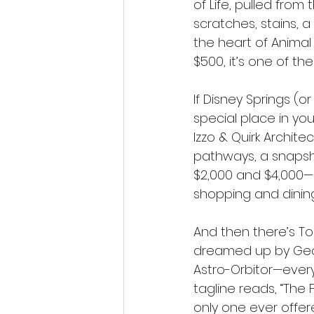
of Life, pulled from
scratches, stains, a 
the heart of Animal
$500, it’s one of t
If Disney Springs (o
special place in yo
Izzo & Quirk Archite
pathways, a snapsho
$2,000 and $4,000—a
shopping and dinin
And then there’s To
dreamed up by Geor
Astro-Orbitor—everyt
tagline reads, “The 
only one ever offere