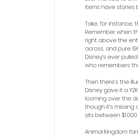
items have stories 
Take, for instance, 
Remember when they
right above the entr
across, and pure 19
Disney’s ever pulled
who remembers tha
Then there’s the il
Disney gave it a Y2K
looming over the dom
though it’s missing 
sits between $1,000
Animal Kingdom fans 