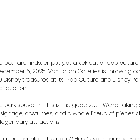
ollect rare finds, or just get a kick out of pop culture
ecember 6, 2025, Van Eaton Galleries is throwing o
 Disney treasures at its “Pop Culture and Disney Par
d” auction. 
park souvenir—this is the good stuff. We’re talking o
 signage, costumes, and a whole lineup of pieces st
 legendary attractions.
a real chunk of the parks? Here’s your chance. So