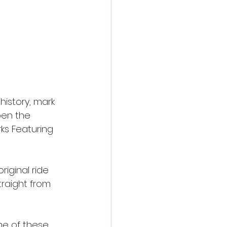
 history, mark 
pen the 
ks Featuring 
riginal ride 
raight from 
me of these 