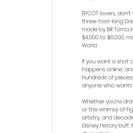
EPCOT lovers, don’t
three-foot-long Dr
made by Bill Toma in
$4,000 to $6,000, m
World.
If you want a shot a
happens online, and
hundreds of pieces up
anyone who wants to
Whether you’re draw
or the whimsy of Fig
artistry, and decad
Disney history buff