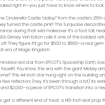
baked right in—you just have to know where to look.
the Cinderella Castle “dollop” from the castle’s 25th 
 turned the castle pink? This turquoise decorativ
ance during that wild makeover. It’s a foot tall, nea
90s Disney. Van Eaton calls it one of the boldest re
 off. They figure it’ll go for $500 to $800—a real gem
t era of Magic Kingdom.
luminated red star from EPCOT’s Spaceship Earth, ba
 facelift. You know, the era with the giant Mickey ar
e? This 44-inch star hung right on the building and 
a few reflectors (hey, it’s been through a lot). Its es
 and $2,000—a piece of EPCOT’s transition into a ne
get a different kind of treat: a 14.5-inch leaf prop 