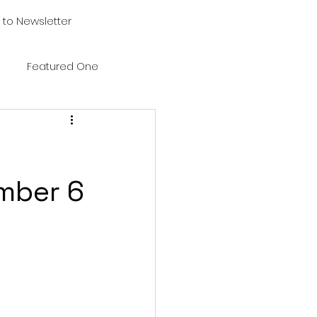
 to Newsletter
Featured One
mber 6