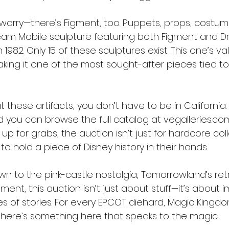
 worry—there’s Figment, too. Puppets, props, costum
eam Mobile sculpture featuring both Figment and Dr
 1982. Only 15 of these sculptures exist. This one’s va
aking it one of the most sought-after pieces tied to
t these artifacts, you don’t have to be in California.
 you can browse the full catalog at vegalleries.com
 for grabs, the auction isn’t just for hardcore collec
 hold a piece of Disney history in their hands.
n to the pink-castle nostalgia, Tomorrowland’s retr
ment, this auction isn’t just about stuff—it’s about i
es of stories. For every EPCOT diehard, Magic Kingdo
, there’s something here that speaks to the magic.