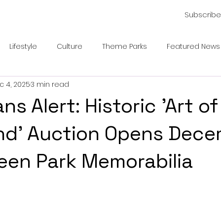
Subscribe
Lifestyle
Culture
Theme Parks
Featured News
c 4, 2025
3 min read
ns Alert: Historic 'Art of
nd' Auction Opens Dece
een Park Memorabilia