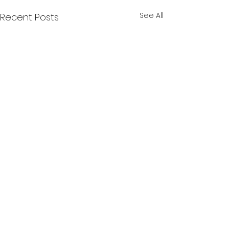
See All
Recent Posts