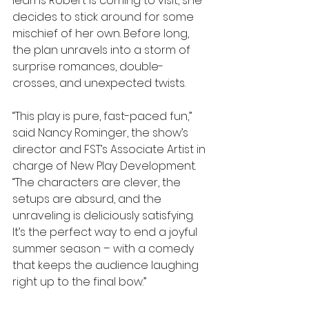
learns Robert is coming to visit, she 
decides to stick around for some 
mischief of her own. Before long, 
the plan unravels into a storm of 
surprise romances, double-
crosses, and unexpected twists.
“This play is pure, fast-paced fun,” 
said Nancy Rominger, the show’s 
director and FST’s Associate Artist in 
charge of New Play Development. 
“The characters are clever, the 
setups are absurd, and the 
unraveling is deliciously satisfying. 
It’s the perfect way to end a joyful 
summer season – with a comedy 
that keeps the audience laughing 
right up to the final bow.”