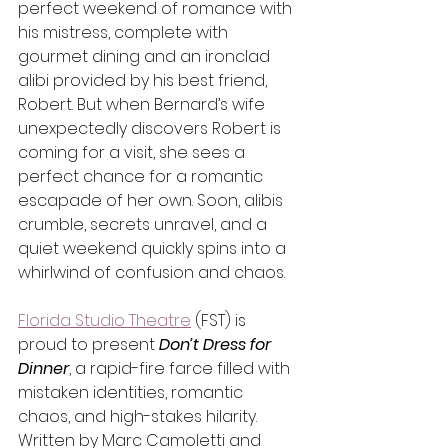
perfect weekend of romance with 
his mistress, complete with 
gourmet dining and an ironclad 
alibi provided by his best friend, 
Robert. But when Bernard’s wife 
unexpectedly discovers Robert is 
coming for a visit, she sees a 
perfect chance for a romantic 
escapade of her own. Soon, alibis 
crumble, secrets unravel, and a 
quiet weekend quickly spins into a 
whirlwind of confusion and chaos.
Florida Studio Theatre
 (FST) is 
proud to present 
Don’t Dress for 
Dinner
, a rapid-fire farce filled with 
mistaken identities, romantic 
chaos, and high-stakes hilarity. 
Written by Marc Camoletti and 