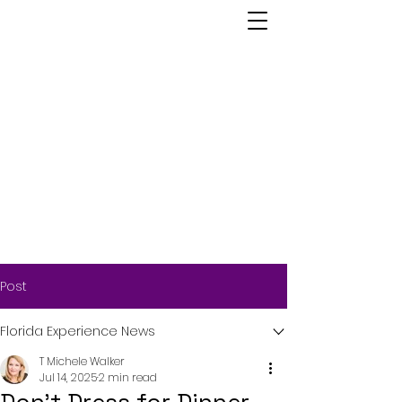
Post
Florida Experience News
T Michele Walker
Jul 14, 2025
2 min read