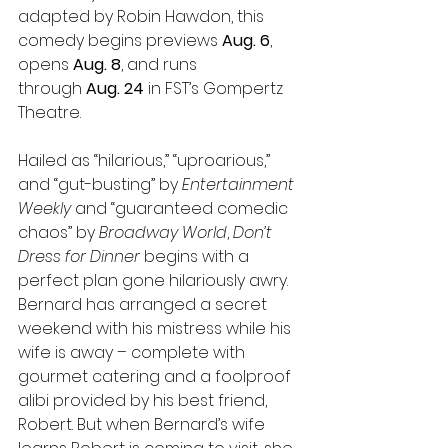
adapted by Robin Hawdon, this 
comedy begins previews 
Aug. 6
, 
opens 
Aug. 8
, and runs 
through 
Aug. 24
 in FST’s Gompertz 
Theatre.
Hailed as “hilarious,” “uproarious,” 
and “gut-busting” by 
Entertainment 
Weekly 
and “guaranteed comedic 
chaos” by 
Broadway World
, 
Don’t 
Dress for Dinner
 begins with a 
perfect plan gone hilariously awry. 
Bernard has arranged a secret 
weekend with his mistress while his 
wife is away – complete with 
gourmet catering and a foolproof 
alibi provided by his best friend, 
Robert. But when Bernard’s wife 