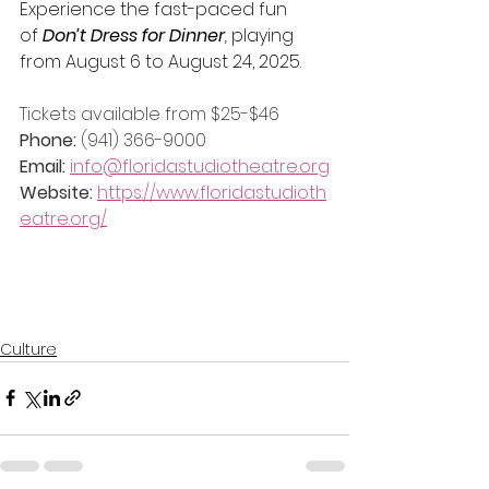
Experience the fast-paced fun 
of
Don’t Dress for Dinner
,
 playing 
from August 6 to August 24, 2025.
Tickets available from $25-$46
Phone: 
(941) 366-9000
Email: 
info@floridastudiotheatre.org
Website: 
https://www.floridastudioth
eatre.org/
Culture