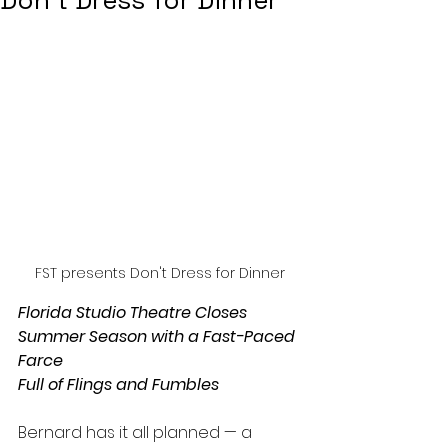
Don’t Dress for Dinner
FST presents Don't Dress for Dinner
Florida Studio Theatre Closes 
Summer Season with a Fast-Paced 
Farce
Full of Flings and Fumbles
Bernard has it all planned — a 