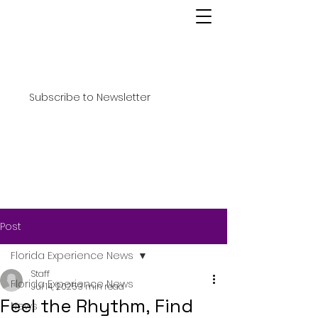
Subscribe to Newsletter
Post
Florida Experience News
Staff
Florida Experience News
Jul 14, 2025
3 min read
Feel the Rhythm, Find
News