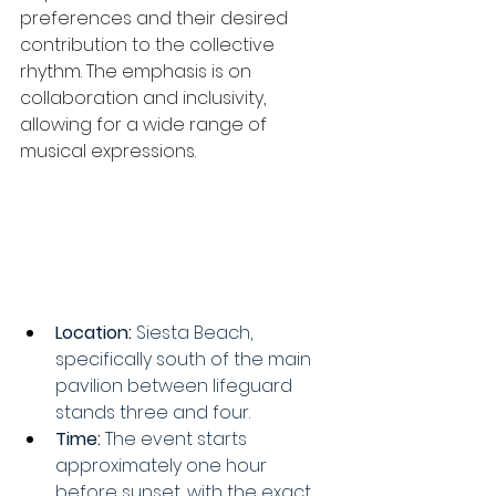
preferences and their desired 
contribution to the collective 
rhythm. The emphasis is on 
collaboration and inclusivity, 
allowing for a wide range of 
musical expressions. 
Location:
 Siesta Beach, 
specifically south of the main 
pavilion between lifeguard 
stands three and four. 
Time:
 The event starts 
approximately one hour 
before sunset, with the exact 