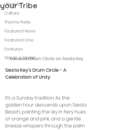
your Tribe
Lifestyle
Culture
Theme Parks
Featured News
Featured One
Features
TRAVEL & DINING
Sarasota Drum Circle on Siesta Key
Siesta Key's Drum Circle - A 
Celebration of Unity
It’s a Sunday tradition. As the 
golden hour descends upon Siesta 
Beach, painting the sky in fiery hues 
of orange and pink, and a gentle 
breeze whispers through the palm 