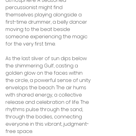
atmosphere. A seasoned 
percussionist might find 
themselves playing alongside a 
first-time drummer, a belly dancer 
moving to the beat beside 
someone experiencing the magic 
for the very first time.
As the last sliver of sun dips below 
the shimmering Gulf, casting a 
golden glow on the faces within 
the circle, a powerful sense of unity 
envelops the beach. The air hums 
with shared energy, a collective 
release and celebration of life. The 
rhythms pulse through the sand, 
through the bodies, connecting 
everyone in this vibrant, judgment-
free space.