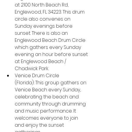
at 2100 North Beach Rd, 
Englewood, FL 34223. This drum 
circle also convenes on 
Sunday evenings before 
sunset. There is also an 
Englewood Beach Drum Circle 
which gathers every Sunday 
evening an hour before sunset 
at Englewood Beach / 
Chadwick Park.
Venice Drum Circle 
(Florida): This group gathers on 
Venice Beach every Sunday, 
celebrating the beach and 
community through drumming 
and music performance. It 
welcomes everyone to join 
and enjoy the sunset 