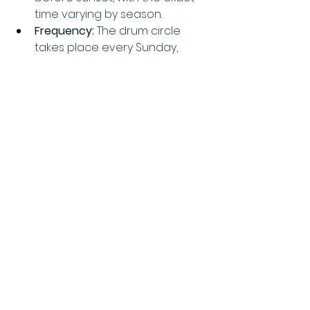
time varying by season. 
Frequency:
 The drum circle 
takes place every Sunday, 
year-round. 
Activities:
 The drum circle 
involves drumming, dancing, 
and other creative 
performances like fire dancing, 
hula hooping, and belly 
dancing. 
Atmosphere:
 It's a vibrant, 
inclusive, and family-friendly 
event where people of all 
ages and backgrounds can 
participate or enjoy the music 
and dancing. 
Parking:
 Parking at the beach 
can be limited, so it's 