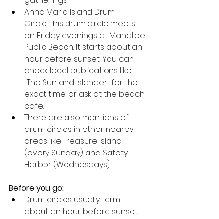
gatherings.
Anna Maria Island Drum 
Circle: This drum circle meets 
on Friday evenings at Manatee 
Public Beach. It starts about an 
hour before sunset. You can 
check local publications like 
"The Sun and Islander" for the 
exact time, or ask at the beach 
cafe.
There are also mentions of 
drum circles in other nearby 
areas like Treasure Island 
(every Sunday) and Safety 
Harbor (Wednesdays). 
Before you go:
Drum circles usually form 
about an hour before sunset.