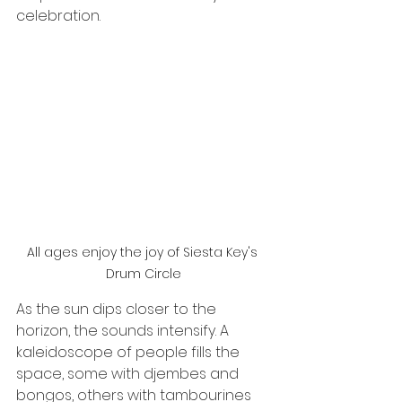
celebration.
All ages enjoy the joy of Siesta Key's 
Drum Circle
As the sun dips closer to the 
horizon, the sounds intensify. A 
kaleidoscope of people fills the 
space, some with djembes and 
bongos, others with tambourines 