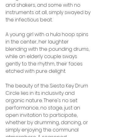
and shakers, and some with no 
instruments at all, simply swayed by 
the infectious beat. 
A young girl with a hula hoop spins 
in the center, her laughter 
blending with the pounding drums, 
while an elderly couple sways 
gently to the rhythm, their faces 
etched with pure delight.
The beauty of the Siesta Key Drum 
Circle lies in its inclusivity and 
organic nature. There's no set 
performance, no stage, just an 
open invitation to participate, 
whether by drumming, dancing, or 
simply enjoying the communal 