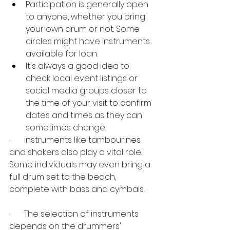
Participation is generally open 
to anyone, whether you bring 
your own drum or not. Some 
circles might have instruments 
available for loan.
It's always a good idea to 
check local event listings or 
social media groups closer to 
the time of your visit to confirm 
dates and times as they can 
sometimes change. 
·       instruments like tambourines 
and shakers also play a vital role. 
Some individuals may even bring a 
full drum set to the beach, 
complete with bass and cymbals. 
·       The selection of instruments 
depends on the drummers' 