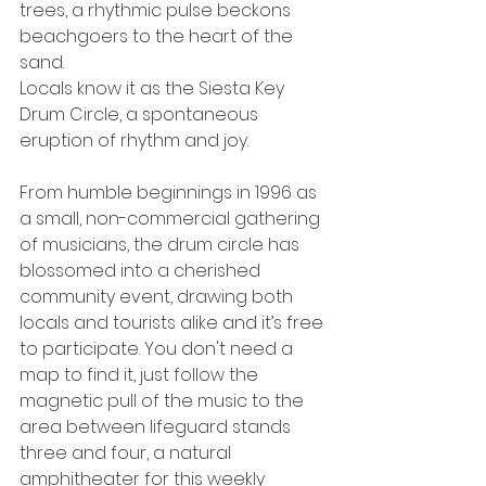
trees, a rhythmic pulse beckons 
beachgoers to the heart of the 
sand.
Locals know it as the Siesta Key 
Drum Circle, a spontaneous 
eruption of rhythm and joy.
From humble beginnings in 1996 as 
a small, non-commercial gathering 
of musicians, the drum circle has 
blossomed into a cherished 
community event, drawing both 
locals and tourists alike and it’s free 
to participate. You don't need a 
map to find it, just follow the 
magnetic pull of the music to the 
area between lifeguard stands 
three and four, a natural 
amphitheater for this weekly 