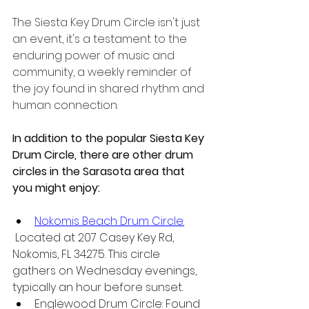
The Siesta Key Drum Circle isn't just 
an event, it's a testament to the 
enduring power of music and 
community, a weekly reminder of 
the joy found in shared rhythm and 
human connection.
In addition to the popular Siesta Key 
Drum Circle, there are other drum 
circles in the Sarasota area that 
you might enjoy:
Nokomis Beach Drum Circle:
 Located at 207 Casey Key Rd, 
Nokomis, FL 34275. This circle 
gathers on Wednesday evenings, 
typically an hour before sunset.
Englewood Drum Circle: Found 