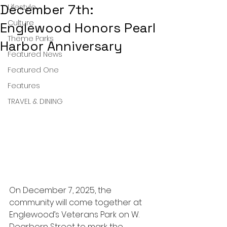
December 7th:
Lifestyle
Culture
Englewood Honors Pearl
Theme Parks
Harbor Anniversary
Featured News
Featured One
Features
TRAVEL & DINING
On December 7, 2025, the 
community will come together at 
Englewood’s Veterans Park on W. 
Dearborn Street to mark the 