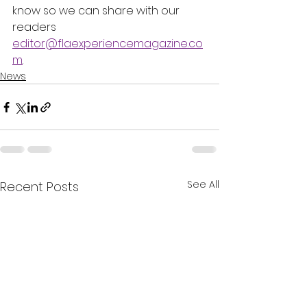
know so we can share with our 
readers 
editor@flaexperiencemagazine.co
m
.
News
See All
Recent Posts