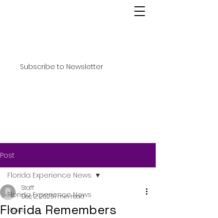
Subscribe to Newsletter
Post
Florida Experience News
Staff
Florida Experience News
Dec 2, 2025
1 min read
Florida Remembers
News