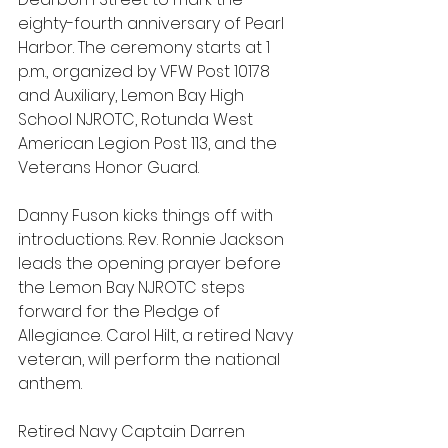
eighty-fourth anniversary of Pearl 
Harbor. The ceremony starts at 1 
p.m., organized by VFW Post 10178 
and Auxiliary, Lemon Bay High 
School NJROTC, Rotunda West 
American Legion Post 113, and the 
Veterans Honor Guard.
Danny Fuson kicks things off with 
introductions. Rev. Ronnie Jackson 
leads the opening prayer before 
the Lemon Bay NJROTC steps 
forward for the Pledge of 
Allegiance. Carol Hilt, a retired Navy 
veteran, will perform the national 
anthem.
Retired Navy Captain Darren 