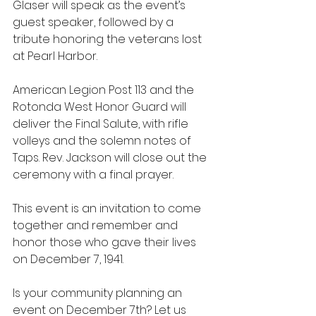
Glaser will speak as the event’s 
guest speaker, followed by a 
tribute honoring the veterans lost 
at Pearl Harbor.
American Legion Post 113 and the 
Rotonda West Honor Guard will 
deliver the Final Salute, with rifle 
volleys and the solemn notes of 
Taps. Rev. Jackson will close out the 
ceremony with a final prayer.
This event is an invitation to come 
together and remember and 
honor those who gave their lives 
on December 7, 1941.
Is your community planning an 
event on December 7th? Let us 