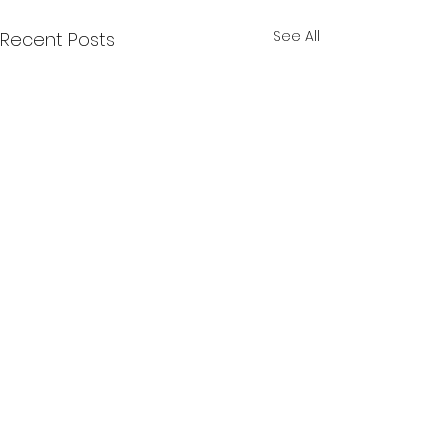
See All
Recent Posts