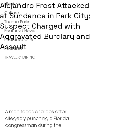
Alejandro Frost Attacked
Lifestyle
Culture
at Sundance in Park City;
Theme Parks
Suspect Charged with
Featured News
Aggravated Burglary and
Featured One
Assault
Features
TRAVEL & DINING
A man faces charges after 
allegedly punching a Florida 
congressman during the 