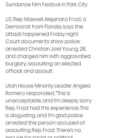
Sundance Film Festival in Park City.
U.S. Rep. Maxwell Alejandro Frost, a 
Democrat from Florida, says the 
attack happened Friday night. 
Court documents show police 
arrested Christian Joel Young, 28, 
and charged him with aggravated 
burglary, assaulting an elected 
official, and assault.
Utah House Minority Leader Angela 
Romero responded, “This is 
unacceptable, and I’m deeply sorry 
Rep. Frost had this experience. This 
is disgusting, and I’m glad police 
arrested the person accused of 
assaulting Rep. Frost. There’s no 
excuse for racist or political 