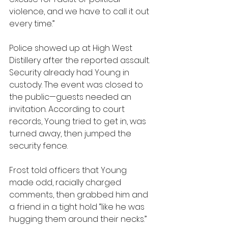
violence, and we have to call it out 
every time.”
Police showed up at High West 
Distillery after the reported assault. 
Security already had Young in 
custody. The event was closed to 
the public—guests needed an 
invitation. According to court 
records, Young tried to get in, was 
turned away, then jumped the 
security fence.
Frost told officers that Young 
made odd, racially charged 
comments, then grabbed him and 
a friend in a tight hold “like he was 
hugging them around their necks.” 