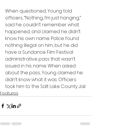
When questioned, Young told 
officers, “Nothing, I’m just hanging,” 
said he couldn’t remember what 
happened, and claimed he didn’t 
know his own name. Police found 
nothing illegal on him, but he did 
have a Sundance Film Festival 
administrative pass that wasn’t 
issued in his name. When asked 
about the pass, Young claimed he 
didn’t know what it was. Officers 
took him to the Salt Lake County Jail.
Features