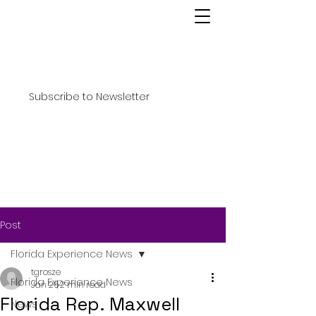
Subscribe to Newsletter
Post
Florida Experience News
tgrosze
Florida Experience News
Jan 26
2 min read
Florida Rep. Maxwell
News