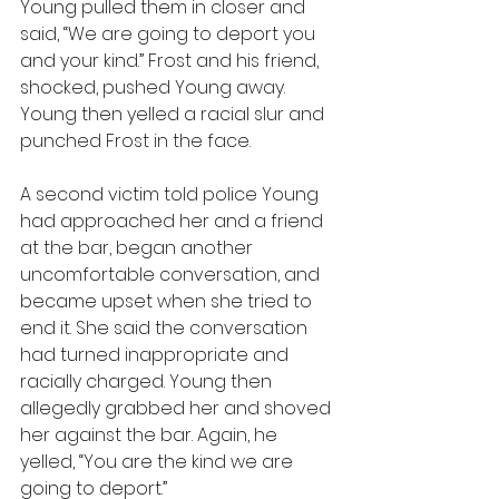
Young pulled them in closer and 
said, “We are going to deport you 
and your kind.” Frost and his friend, 
shocked, pushed Young away. 
Young then yelled a racial slur and 
punched Frost in the face.
A second victim told police Young 
had approached her and a friend 
at the bar, began another 
uncomfortable conversation, and 
became upset when she tried to 
end it. She said the conversation 
had turned inappropriate and 
racially charged. Young then 
allegedly grabbed her and shoved 
her against the bar. Again, he 
yelled, “You are the kind we are 
going to deport.”