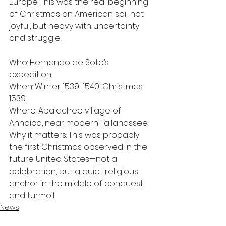
Europe. This was the real beginning 
of Christmas on American soil: not 
joyful, but heavy with uncertainty 
and struggle.
Who: Hernando de Soto’s 
expedition.
When: Winter 1539-1540, Christmas 
1539.
Where: Apalachee village of 
Anhaica, near modern Tallahassee.
Why it matters: This was probably 
the first Christmas observed in the 
future United States—not a 
celebration, but a quiet religious 
anchor in the middle of conquest 
and turmoil.
News