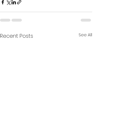
See All
Recent Posts