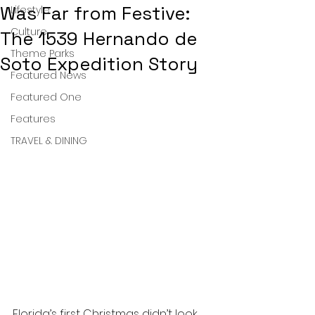
Was Far from Festive:
Lifestyle
Culture
The 1539 Hernando de
Theme Parks
Soto Expedition Story
Featured News
Featured One
Features
TRAVEL & DINING
Florida’s first Christmas didn’t look 