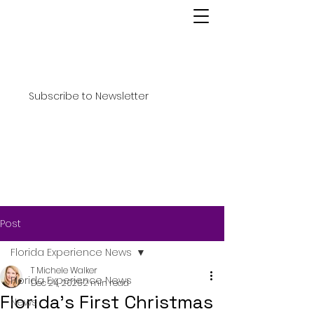
Subscribe to Newsletter
Post
Florida Experience News
T Michele Walker
Florida Experience News
Dec 24, 2025
2 min read
Florida’s First Christmas
News