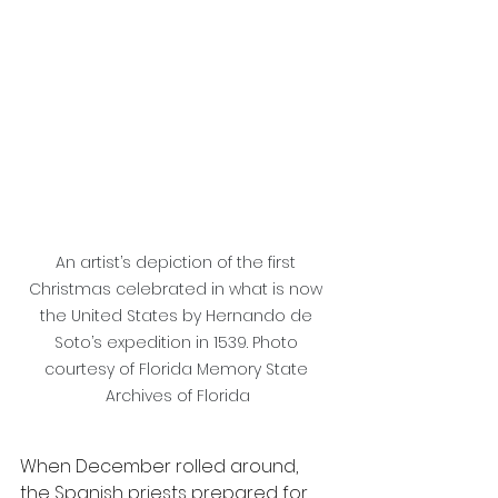
An artist’s depiction of the first 
Christmas celebrated in what is now 
the United States by Hernando de 
Soto’s expedition in 1539. Photo 
courtesy of Florida Memory State 
Archives of Florida
When December rolled around, 
the Spanish priests prepared for 