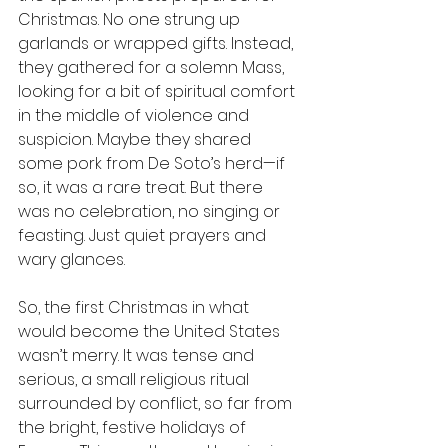
Christmas. No one strung up 
garlands or wrapped gifts. Instead, 
they gathered for a solemn Mass, 
looking for a bit of spiritual comfort 
in the middle of violence and 
suspicion. Maybe they shared 
some pork from De Soto’s herd—if 
so, it was a rare treat. But there 
was no celebration, no singing or 
feasting. Just quiet prayers and 
wary glances.
So, the first Christmas in what 
would become the United States 
wasn’t merry. It was tense and 
serious, a small religious ritual 
surrounded by conflict, so far from 
the bright, festive holidays of 