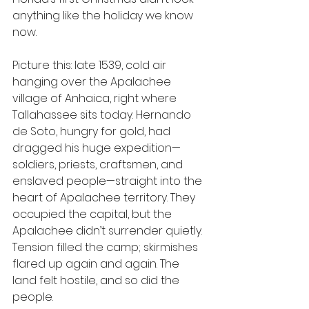
anything like the holiday we know 
now. 
Picture this: late 1539, cold air 
hanging over the Apalachee 
village of Anhaica, right where 
Tallahassee sits today. Hernando 
de Soto, hungry for gold, had 
dragged his huge expedition—
soldiers, priests, craftsmen, and 
enslaved people—straight into the 
heart of Apalachee territory. They 
occupied the capital, but the 
Apalachee didn’t surrender quietly. 
Tension filled the camp; skirmishes 
flared up again and again. The 
land felt hostile, and so did the 
people.