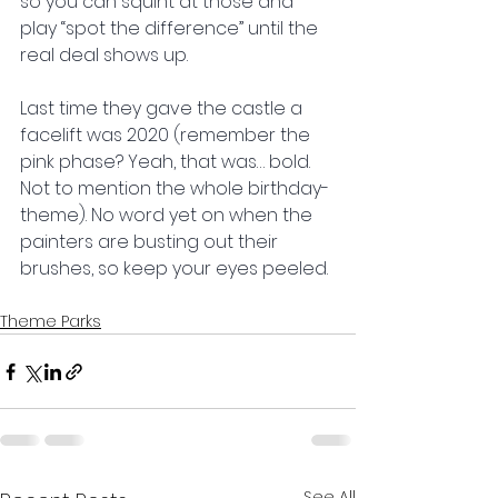
so you can squint at those and 
play “spot the difference” until the 
real deal shows up.
Last time they gave the castle a 
facelift was 2020 (remember the 
pink phase? Yeah, that was… bold. 
Not to mention the whole birthday-
theme). No word yet on when the 
painters are busting out their 
brushes, so keep your eyes peeled.
Theme Parks
See All