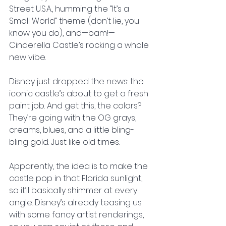
Street U.S.A., humming the “It’s a 
Small World” theme (don’t lie, you 
know you do), and—bam!—
Cinderella Castle’s rocking a whole 
new vibe.
Disney just dropped the news: the 
iconic castle’s about to get a fresh 
paint job. And get this, the colors? 
They’re going with the OG grays, 
creams, blues, and a little bling-
bling gold. Just like old times.
Apparently, the idea is to make the 
castle pop in that Florida sunlight, 
so it’ll basically shimmer at every 
angle. Disney’s already teasing us 
with some fancy artist renderings, 