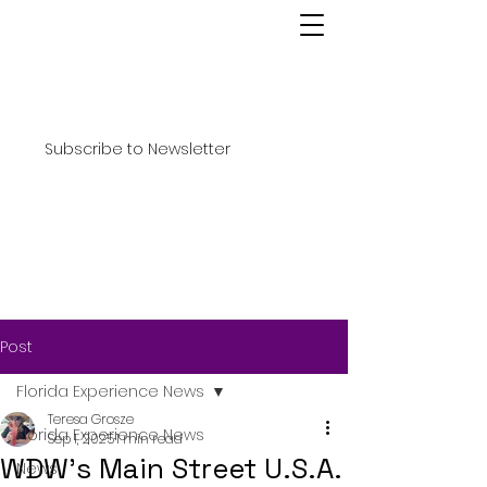
Subscribe to Newsletter
Post
Florida Experience News
Teresa Grosze
Florida Experience News
Sep 1, 2025
1 min read
WDW’s Main Street U.S.A.
News