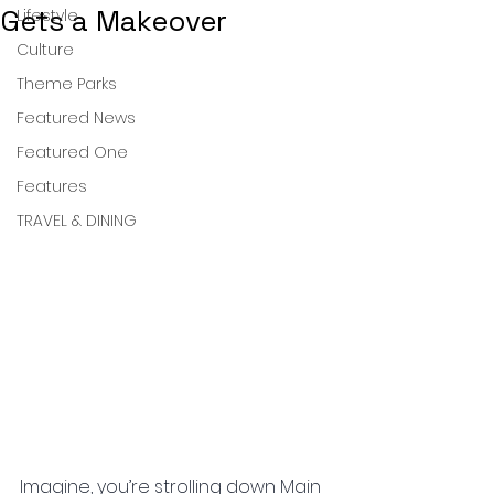
Gets a Makeover
Lifestyle
Culture
Theme Parks
Featured News
Featured One
Features
TRAVEL & DINING
Imagine, you’re strolling down Main 