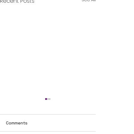
Recent Posts
Comments