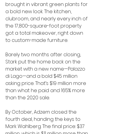
brought in vibrant green plants for 
a bold new look. The kitchen, 
clubroom, and nearly every inch of 
the 17,800-square-foot property 
got a total makeover, right down 
to custom-made furniture.
Barely two months after closing, 
Stark put the home back on the 
market with a new name—Palazzo 
di Lago—and a bold $45 million 
asking price. That’s $19 million more 
than what he paid and 165% more 
than the 2020 sale.
By October, Adzem closed the 
fourth deal, handing the keys to 
Mark Wahlberg. The final price: $37 
million, which is $11 million more than 