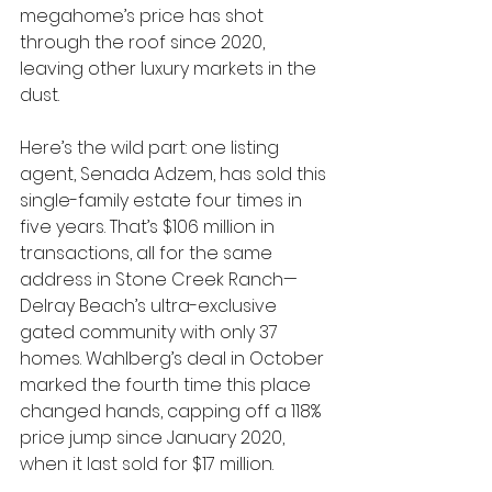
megahome’s price has shot 
through the roof since 2020, 
leaving other luxury markets in the 
dust.
Here’s the wild part: one listing 
agent, Senada Adzem, has sold this 
single-family estate four times in 
five years. That’s $106 million in 
transactions, all for the same 
address in Stone Creek Ranch—
Delray Beach’s ultra-exclusive 
gated community with only 37 
homes. Wahlberg’s deal in October 
marked the fourth time this place 
changed hands, capping off a 118% 
price jump since January 2020, 
when it last sold for $17 million.