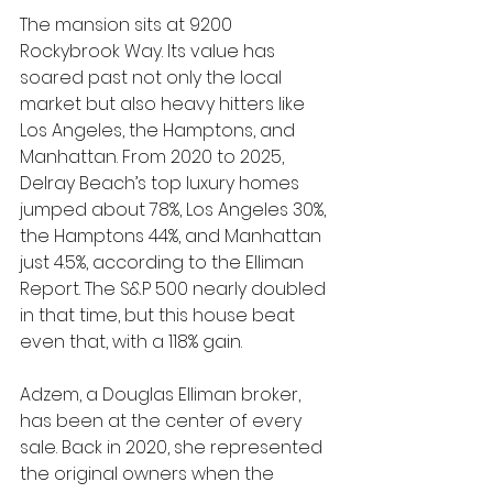
The mansion sits at 9200 
Rockybrook Way. Its value has 
soared past not only the local 
market but also heavy hitters like 
Los Angeles, the Hamptons, and 
Manhattan. From 2020 to 2025, 
Delray Beach’s top luxury homes 
jumped about 78%, Los Angeles 30%, 
the Hamptons 44%, and Manhattan 
just 4.5%, according to the Elliman 
Report. The S&P 500 nearly doubled 
in that time, but this house beat 
even that, with a 118% gain.
Adzem, a Douglas Elliman broker, 
has been at the center of every 
sale. Back in 2020, she represented 
the original owners when the 