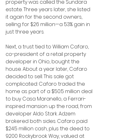
property was called the Sundara 
estate. Three years later, she listed 
it again for the second owners, 
selling for $26 million—a 53% gain in 
just three years.
Next, a trust tied to William Cafaro, 
co-president of a retail property 
developer in Ohio, bought the 
house. About a year later, Cafaro 
decided to sell. This sale got 
complicated: Cafaro traded the 
home as part of a $50.5 million deal 
to buy Casa Maranello, a Ferrari-
inspired mansion up the road, from 
developer Aldo Stark. Adzem 
brokered both sides. Cafaro paid 
$24.5 million cash, plus the deed to 
9200 Rockybrook Way, valued at 