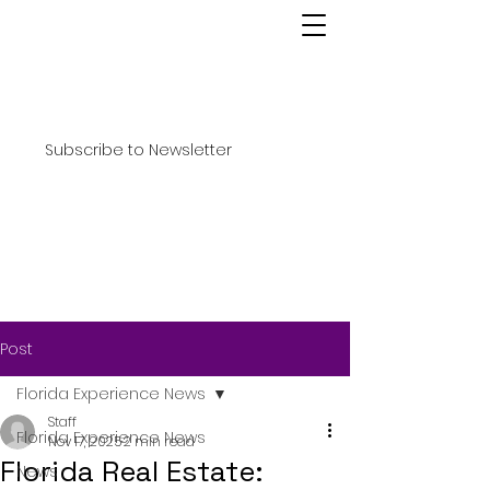
Subscribe to Newsletter
Post
Florida Experience News
Staff
Florida Experience News
Nov 17, 2025
2 min read
Florida Real Estate:
News