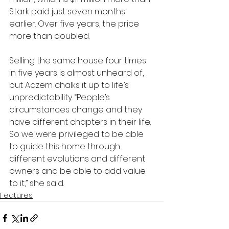
Stark paid just seven months 
earlier. Over five years, the price 
more than doubled.
Selling the same house four times 
in five years is almost unheard of, 
but Adzem chalks it up to life’s 
unpredictability. “People’s 
circumstances change and they 
have different chapters in their life. 
So we were privileged to be able 
to guide this home through 
different evolutions and different 
owners and be able to add value 
to it,” she said.
Features