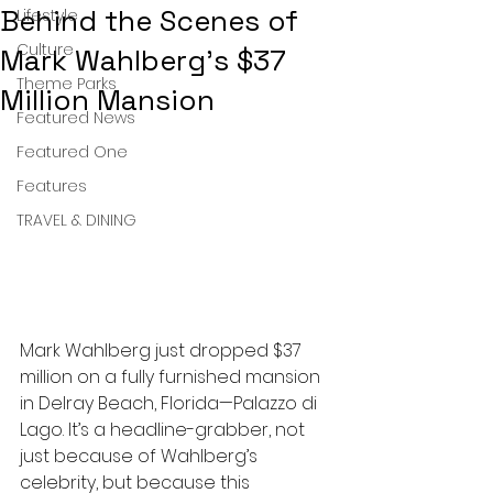
Behind the Scenes of
Lifestyle
Culture
Mark Wahlberg’s $37
Theme Parks
Million Mansion
Featured News
Featured One
Features
TRAVEL & DINING
Mark Wahlberg just dropped $37 
million on a fully furnished mansion 
in Delray Beach, Florida—Palazzo di 
Lago. It’s a headline-grabber, not 
just because of Wahlberg’s 
celebrity, but because this 