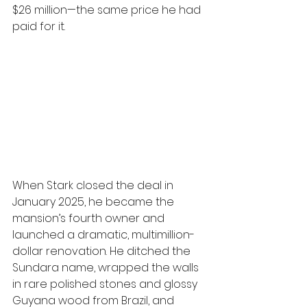
$26 million—the same price he had 
paid for it.
When Stark closed the deal in 
January 2025, he became the 
mansion’s fourth owner and 
launched a dramatic, multimillion-
dollar renovation. He ditched the 
Sundara name, wrapped the walls 
in rare polished stones and glossy 
Guyana wood from Brazil, and 