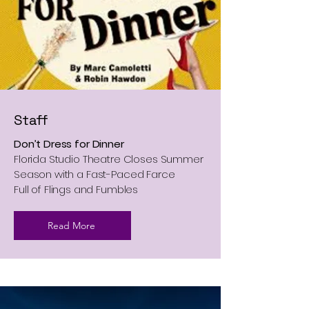
Staff
Don’t Dress for Dinner
Florida Studio Theatre Closes Summer
Season with a Fast-Paced Farce
Full of Flings and Fumbles
Read More