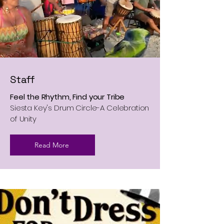
Staff
Feel the Rhythm, Find your Tribe
​Siesta Key's Drum Circle-A Celebration
of Unity
Read More