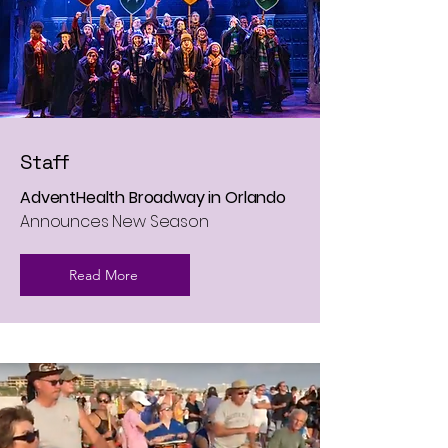
Staff
AdventHealth Broadway in Orlando
Announces New Season
Read More