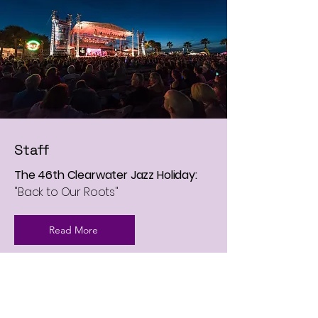
Staff
The 46th Clearwater Jazz Holiday:
"Back to Our Roots"
Read More