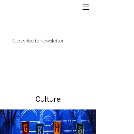
Subscribe to Newsletter
Culture